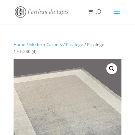
Home
/
Modern Carpets
/
Privilege
/ Privilege
170×240 (4)