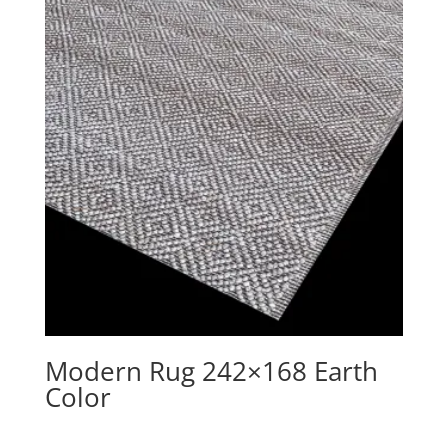
Modern Rug 242×168 Earth
Color