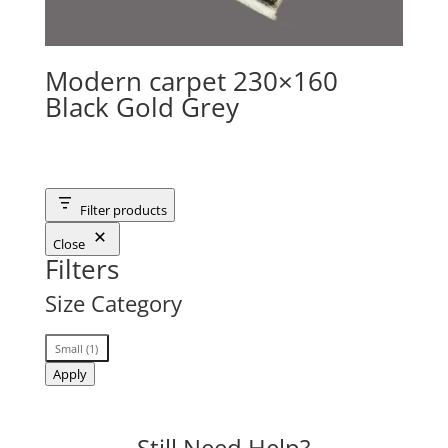
Modern carpet 230×160
Black Gold Grey
Filter products
Close
Filters
Size Category
Size
Small
(
1
)
Category
Apply
Still Need Help?