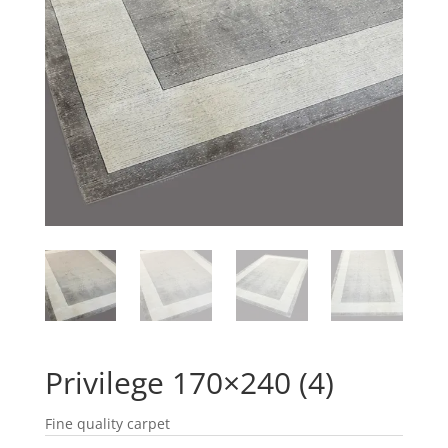
Privilege 170×240 (4)
Fine quality carpet