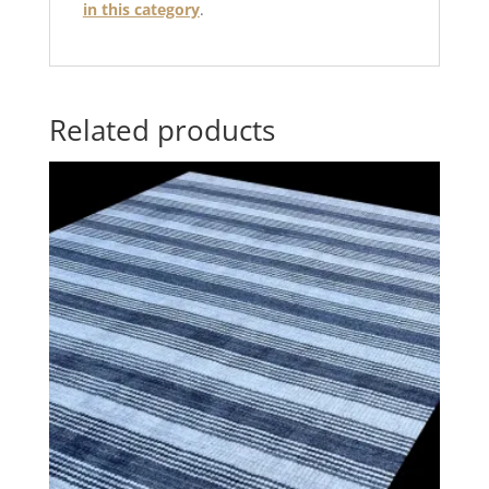
in this category
.
Related products