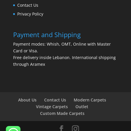
Contact Us
Privacy Policy
Payment and Shipping
Payment modes: Whish, OMT, Online with Master
Card or Visa.
Free delivery inside Lebanon. International shipping
through Aramex
About Us
Contact Us
Modern Carpets
Vintage Carpets
Outlet
Custom Made Carpets