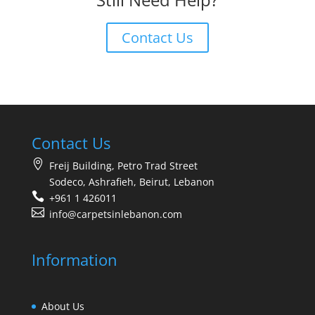
Contact Us
Contact Us
Freij Building, Petro Trad Street
Sodeco, Ashrafieh, Beirut, Lebanon
+961 1 426011
info@carpetsinlebanon.com
Information
About Us