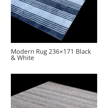
Modern Rug 236×171 Black
& White