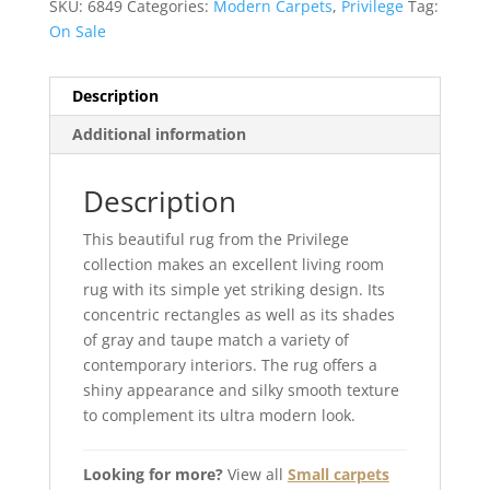
SKU:
6849
Categories:
Modern Carpets
,
Privilege
Tag:
On Sale
Description
Additional information
Description
This beautiful rug from the Privilege
collection makes an excellent living room
rug with its simple yet striking design. Its
concentric rectangles as well as its shades
of gray and taupe match a variety of
contemporary interiors. The rug offers a
shiny appearance and silky smooth texture
to complement its ultra modern look.
Looking for more?
View all
Small carpets