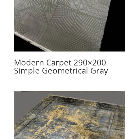
Modern Carpet 290×200
Simple Geometrical Gray