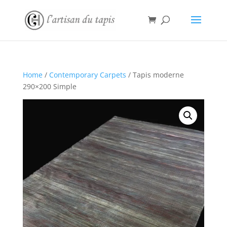
Home
/
Contemporary Carpets
/ Tapis moderne
290×200 Simple