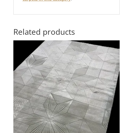
Related products