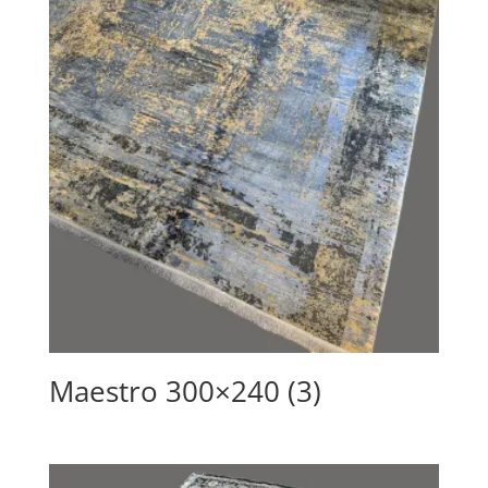
Maestro 300×240 (3)