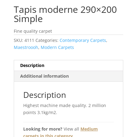
Tapis moderne 290×200
Simple
Fine quality carpet
SKU:
4111
Categories:
Contemporary Carpets
,
Maestroooh
,
Modern Carpets
Description
Additional information
Description
Highest machine made quality. 2 million
points 3.1kg/m2.
Looking for more?
View all
Medium
carpets in this category
.