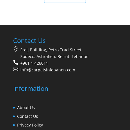
Contact Us
Freij Building, Petro Trad Street
Sodeco, Ashrafieh, Beirut, Lebanon
+961 1 426011
info@carpetsinlebanon.com
Information
About Us
Contact Us
Privacy Policy