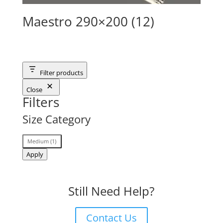
Maestro 290×200 (12)
Filter products
Close
Filters
Size Category
Size
Medium
(
1
)
Category
Apply
Still Need Help?
Contact Us