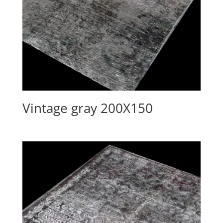
Vintage gray 200X150