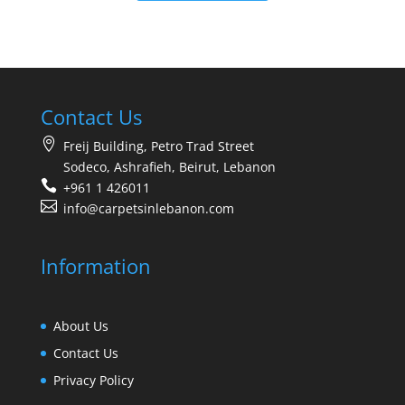
Contact Us
Freij Building, Petro Trad Street
Sodeco, Ashrafieh, Beirut, Lebanon
+961 1 426011
info@carpetsinlebanon.com
Information
About Us
Contact Us
Privacy Policy