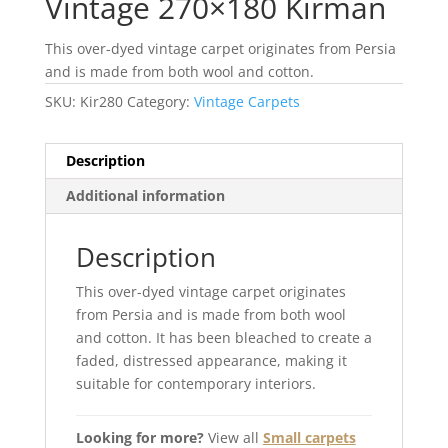
Vintage 270×180 Kirman
This over-dyed vintage carpet originates from Persia
and is made from both wool and cotton.
SKU:
Kir280
Category:
Vintage Carpets
Description
Additional information
Description
This over-dyed vintage carpet originates
from Persia and is made from both wool
and cotton. It has been bleached to create a
faded, distressed appearance, making it
suitable for contemporary interiors.
Looking for more?
View all
Small carpets