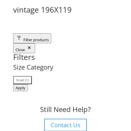
vintage 196X119
Filter products
Close
Filters
Size Category
Size
Small
(
1
)
Category
Apply
Still Need Help?
Contact Us