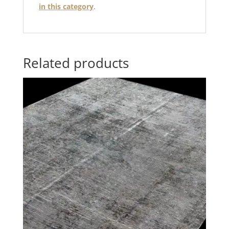
in this category
.
Related products