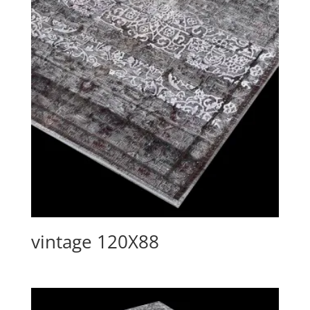
vintage 120X88