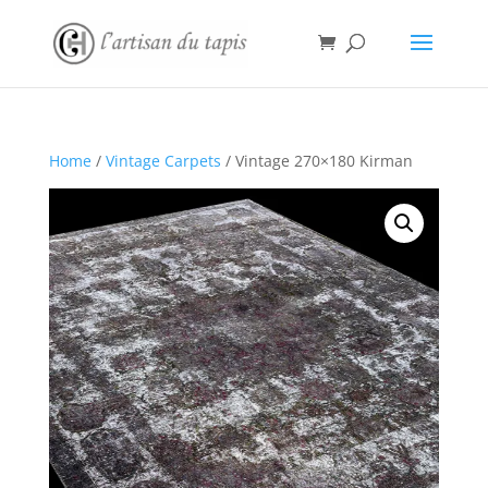
Home
/
Vintage Carpets
/ Vintage 270×180 Kirman