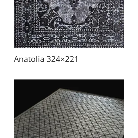
Anatolia 324×221