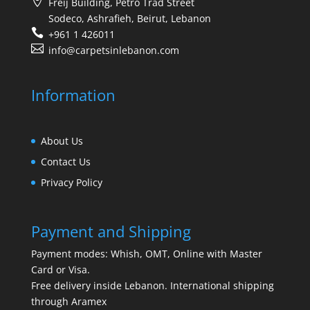
Freij Building, Petro Trad Street
Sodeco, Ashrafieh, Beirut, Lebanon
+961 1 426011
info@carpetsinlebanon.com
Information
About Us
Contact Us
Privacy Policy
Payment and Shipping
Payment modes: Whish, OMT, Online with Master
Card or Visa.
Free delivery inside Lebanon. International shipping
through Aramex