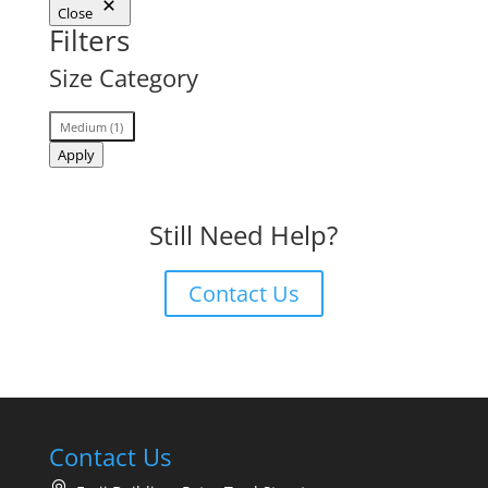
Close
Filters
Size Category
Size
Medium
(
1
)
Category
Apply
Still Need Help?
Contact Us
Contact Us