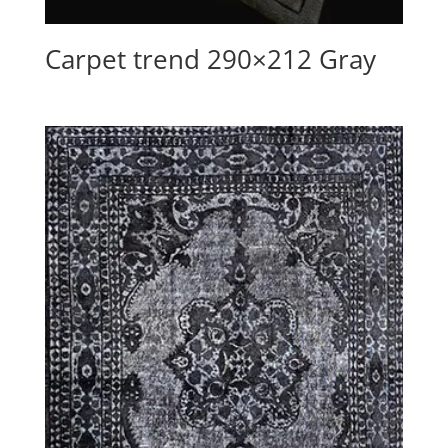
Carpet trend 290×212 Gray