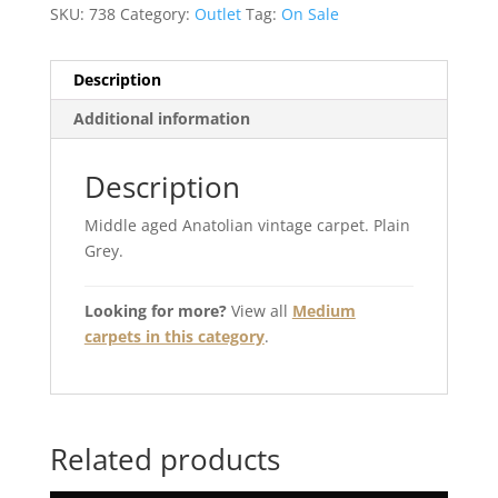
SKU:
738
Category:
Outlet
Tag:
On Sale
Description
Additional information
Description
Middle aged Anatolian vintage carpet. Plain
Grey.
Looking for more?
View all
Medium
carpets in this category
.
Related products