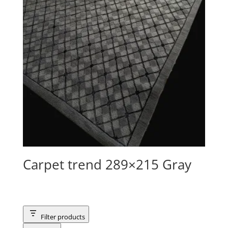
Carpet trend 289×215 Gray
Filter products