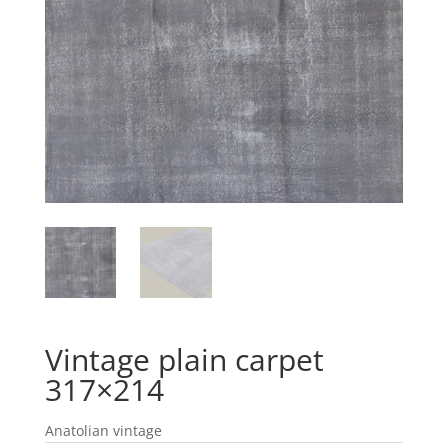
Vintage plain carpet
317×214
Anatolian vintage