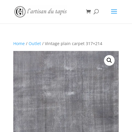
Home
/
Outlet
/ Vintage plain carpet 317×214