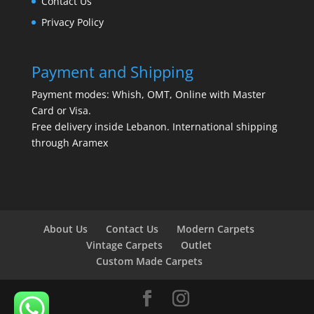
Contact Us
Privacy Policy
Payment and Shipping
Payment modes: Whish, OMT, Online with Master
Card or Visa.
Free delivery inside Lebanon. International shipping
through Aramex
About Us
Contact Us
Modern Carpets
Vintage Carpets
Outlet
Custom Made Carpets