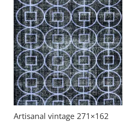
Artisanal vintage 271×162