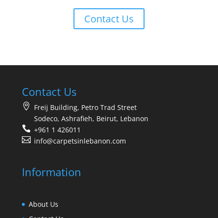
Contact Us
Contact Us
Freij Building, Petro Trad Street
Sodeco, Ashrafieh, Beirut, Lebanon
+961 1 426011
info@carpetsinlebanon.com
Information
About Us