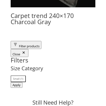
Carpet trend 240×170
Charcoal Gray
Filter products
Close
Filters
Size Category
Size
Small
(
1
)
Category
Apply
Still Need Help?