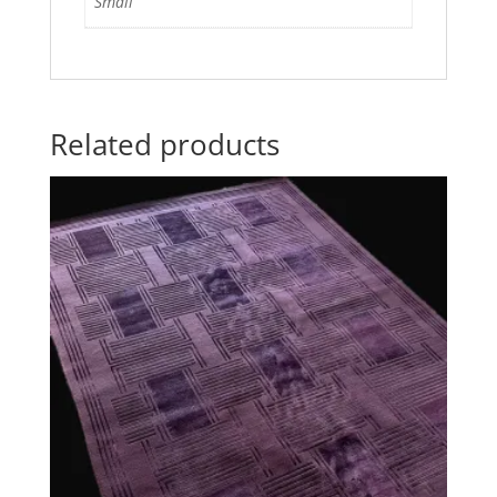
Small
Related products