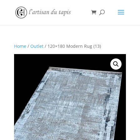
Home
/
Outlet
/ 120×180 Modern Rug (13)