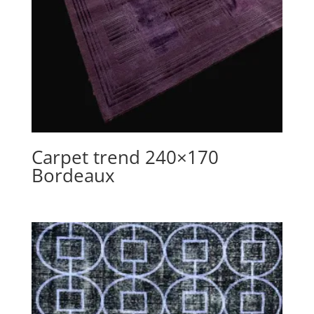
Carpet trend 240×170
Bordeaux