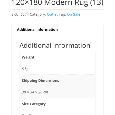
120×180 Modern Rug (13)
SKU:
6574
Category:
Outlet
Tag:
On Sale
Additional information
Additional information
Weight
5 kg
Shipping Dimensions
30 × 34 × 20 cm
Size Category