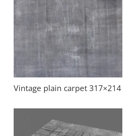
Vintage plain carpet 317×214