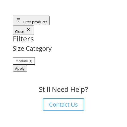
Filter products
Close
Filters
Size Category
Size
Medium
(
1
)
Category
Apply
Still Need Help?
Contact Us