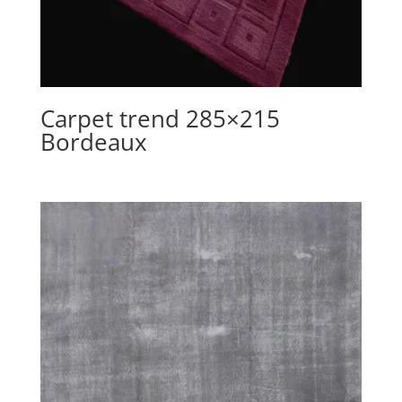
Carpet trend 285×215
Bordeaux