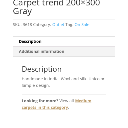
Carpet trend 200×300
Gray
SKU:
3618
Category:
Outlet
Tag:
On Sale
Description
Additional information
Description
Handmade in India. Wool and silk. Unicolor.
Simple design.
Looking for more?
View all
Medium
carpets in this category
.