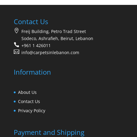
Contact Us
Freij Building, Petro Trad Street
Sodeco, Ashrafieh, Beirut, Lebanon
+961 1 426011
info@carpetsinlebanon.com
Information
About Us
Contact Us
Privacy Policy
Payment and Shipping