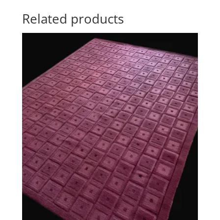
Related products