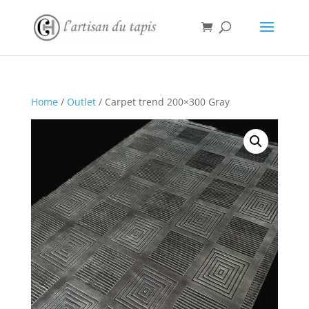
Home
/
Outlet
/ Carpet trend 200×300 Gray