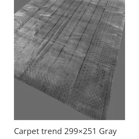
Carpet trend 299×251 Gray