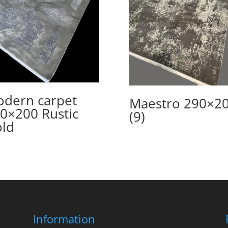
dern carpet
Maestro 290×2
0×200 Rustic
(9)
ld
Information