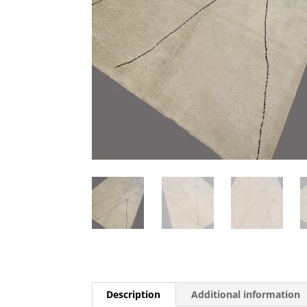
Description
Additional information