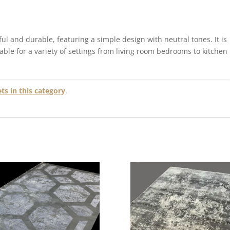
ul and durable, featuring a simple design with neutral tones. It is
table for a variety of settings from living room bedrooms to kitchen
s in this category
.