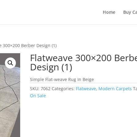
Home
Buy Ca
e 300×200 Berber Design (1)
Flatweave 300×200 Berb
Design (1)
Simple Flat-weave Rug In Beige
SKU:
7062
Categories:
Flatweave
,
Modern Carpets
T
On Sale