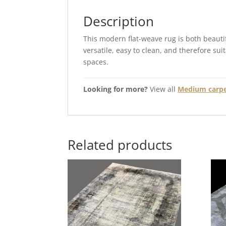
Description
This modern flat-weave rug is both beautif
versatile, easy to clean, and therefore sui
spaces.
Looking for more?
View all
Medium carpet
Related products