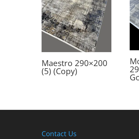
Mo
Maestro 290×200
29
(5) (Copy)
Go
Contact Us