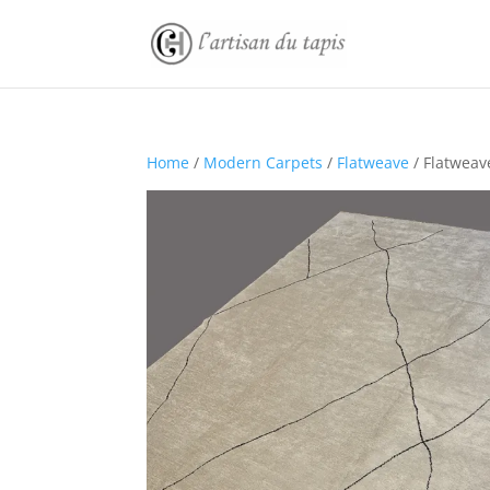
Home
/
Modern Carpets
/
Flatweave
/ Flatweav