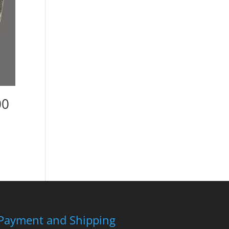
00
Payment and Shipping