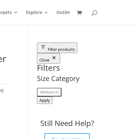
rpets
Explore
Outlet
Filter products
er
Close
Filters
Size Category
ag:
Size
Medium
(
1
)
Category
Apply
Still Need Help?