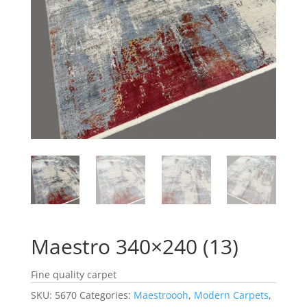
Maestro 340×240 (13)
Fine quality carpet
SKU:
5670
Categories:
Maestroooh
,
Modern Carpets
,