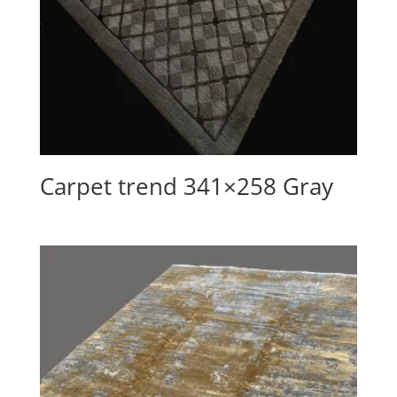
Carpet trend 341×258 Gray