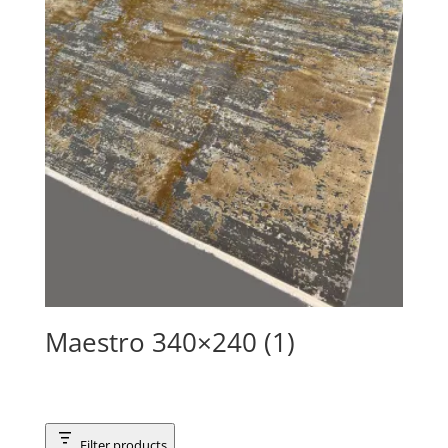
Maestro 340×240 (1)
Filter products