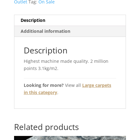
Outlet
Tag:
On Sale
Description
Additional information
Description
Highest machine made quality. 2 million
points 3.1kg/m2.
Looking for more?
View all
Large carpets
in this category
.
Related products