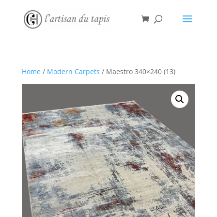
Home
/
Modern Carpets
/ Maestro 340×240 (13)