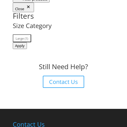
Close
Filters
Size Category
Size
Large
(
1
)
Category
Apply
Still Need Help?
Contact Us
Contact Us