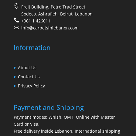
Freij Building, Petro Trad Street
Sodeco, Ashrafieh, Beirut, Lebanon
+961 1 426011
info@carpetsinlebanon.com
Information
About Us
Contact Us
Privacy Policy
Payment and Shipping
Payment modes: Whish, OMT, Online with Master
Card or Visa.
Free delivery inside Lebanon. International shipping