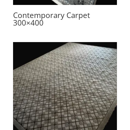
Contemporary Carpet
300×400