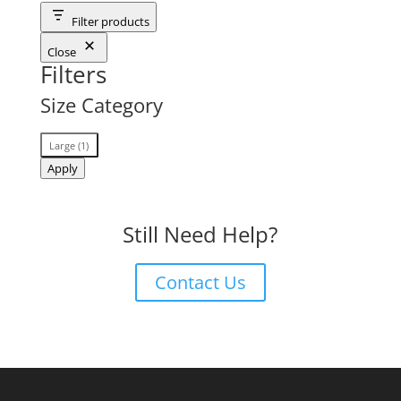
Filter products
Close
Filters
Size Category
Size
Large
(
1
)
Category
Apply
Still Need Help?
Contact Us