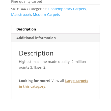
Fine quality carpet
SKU:
3443
Categories:
Contemporary Carpets
,
Maestroooh
,
Modern Carpets
Description
Additional information
Description
Highest machine made quality. 2 million
points 3.1kg/m2.
Looking for more?
View all
Large carpets
in this category
.