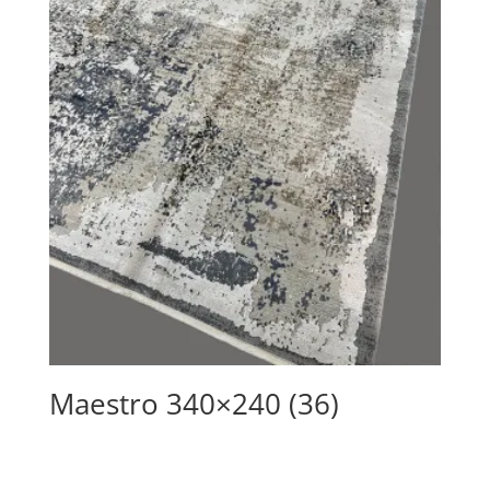
Maestro 340×240 (36)