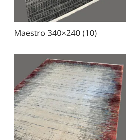
Maestro 340×240 (10)