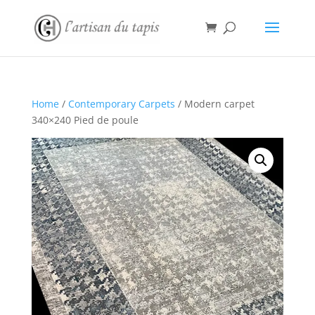
Home
/
Contemporary Carpets
/ Modern carpet
340×240 Pied de poule