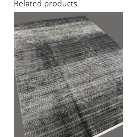
Related products