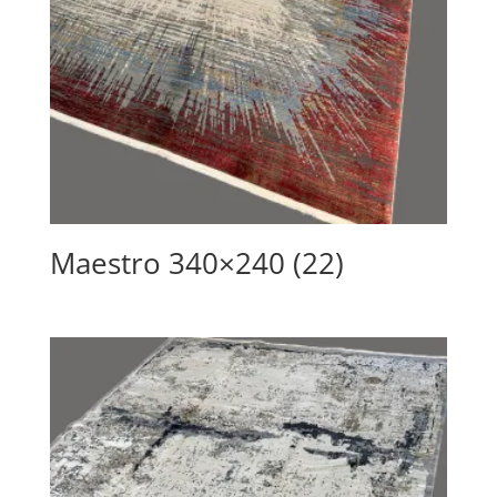
Maestro 340×240 (22)