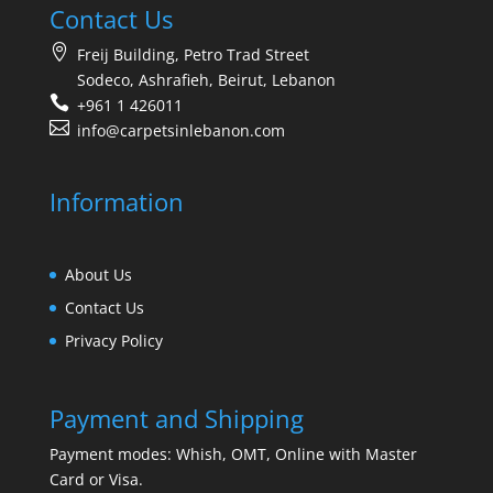
Contact Us
Freij Building, Petro Trad Street
Sodeco, Ashrafieh, Beirut, Lebanon
+961 1 426011
info@carpetsinlebanon.com
Information
About Us
Contact Us
Privacy Policy
Payment and Shipping
Payment modes: Whish, OMT, Online with Master
Card or Visa.