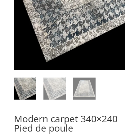
Modern carpet 340×240
Pied de poule