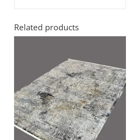
Related products