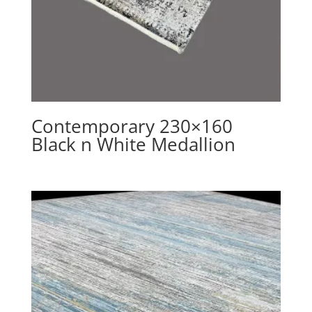
Contemporary 230×160
Black n White Medallion