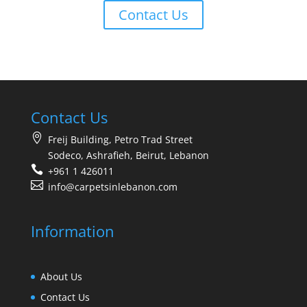
Contact Us
Contact Us
Freij Building, Petro Trad Street
Sodeco, Ashrafieh, Beirut, Lebanon
+961 1 426011
info@carpetsinlebanon.com
Information
About Us
Contact Us