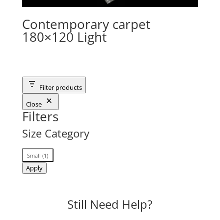
Contemporary carpet
180×120 Light
Filter products
Close
Filters
Size Category
Size
Small
(
1
)
Category
Apply
Still Need Help?