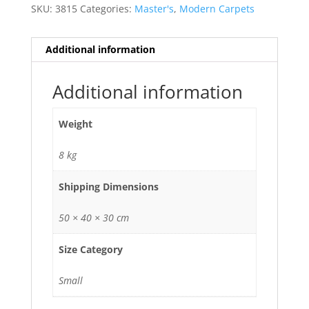
SKU:
3815
Categories:
Master's
,
Modern Carpets
Additional information
Additional information
Weight
8 kg
Shipping Dimensions
50 × 40 × 30 cm
Size Category
Small