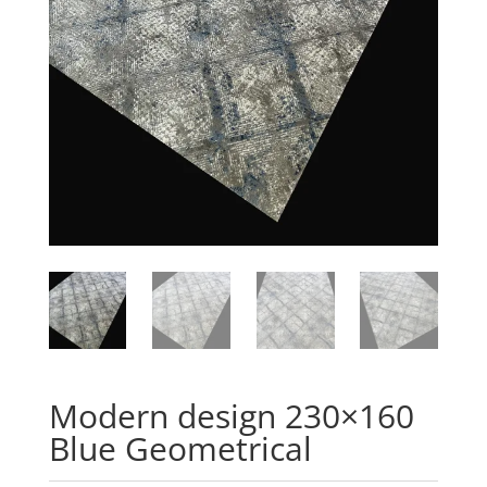
Modern design 230×160
Blue Geometrical