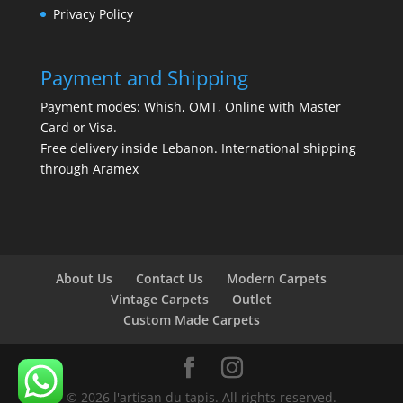
Privacy Policy
Payment and Shipping
Payment modes: Whish, OMT, Online with Master
Card or Visa.
Free delivery inside Lebanon. International shipping
through Aramex
About Us
Contact Us
Modern Carpets
Vintage Carpets
Outlet
Custom Made Carpets
© 2026 l'artisan du tapis. All rights reserved.