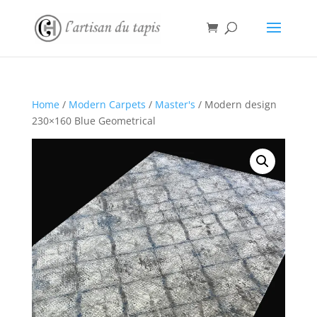
Home
/
Modern Carpets
/
Master's
/ Modern design
230×160 Blue Geometrical