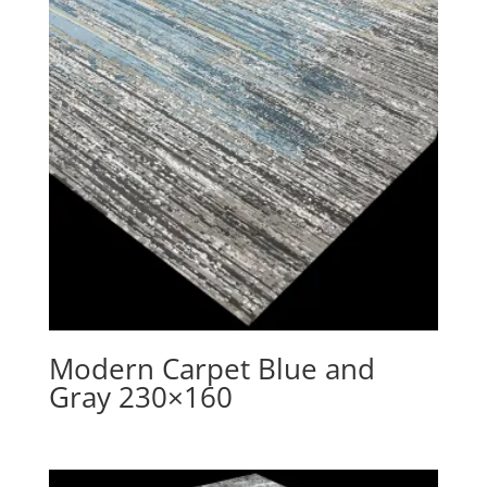
Modern Carpet Blue and
Gray 230×160